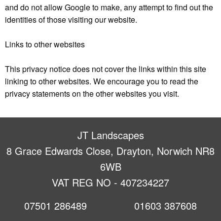
and do not allow Google to make, any attempt to find out the
identities of those visiting our website.
Links to other websites
This privacy notice does not cover the links within this site
linking to other websites. We encourage you to read the
privacy statements on the other websites you visit.
JT Landscapes
8 Grace Edwards Close, Drayton, Norwich NR8
6WB
VAT REG NO - 407234227
07501 286489
01603 387608