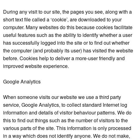
During any visit to our site, the pages you see, along with a
short text file called a ‘cookie’, are downloaded to your
computer. Many websites do this because cookies facilitate
useful features such as the ability to identify whether a user
has successfully logged into the site or to find out whether
the computer (and probably its user) has visited the website
before. Cookies help to deliver a more-user friendly and
improved website experience.
Google Analytics
When someone visits our website we use a third party
service, Google Analytics, to collect standard Internet log
information and details of visitor behaviour patterns. We do
this to find out things such as the number of visitors to the
various parts of the site. This information is only processed
in a way which does not identify anyone. We do not make,