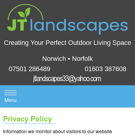
Creating Your Perfect Outdoor Living Space
Norwich • Norfolk
07501 286489
01603 387608
Menu
Privacy Policy
Information we monitor about visitors to our website